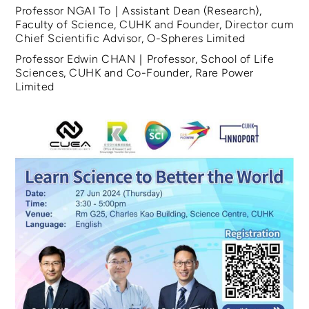
Professor NGAI To｜Assistant Dean (Research),
Faculty of Science, CUHK and Founder, Director cum
Chief Scientific Advisor, O-Spheres Limited
Professor Edwin CHAN｜Professor, School of Life
Sciences, CUHK and Co-Founder, Rare Power
Limited