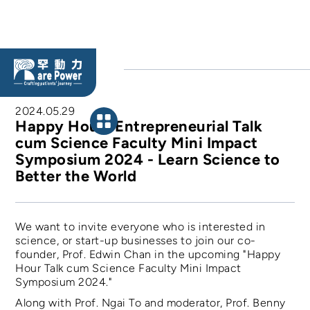
BLOG
2024.05.29
Happy Hour” Entrepreneurial Talk
cum Science Faculty Mini Impact
Symposium 2024 - Learn Science to
Better the World
We want to invite everyone who is interested in
science, or start-up businesses to join our co-
founder, Prof. Edwin Chan in the upcoming "Happy
Hour Talk cum Science Faculty Mini Impact
Symposium 2024."
Along with Prof. Ngai To and moderator, Prof. Benny