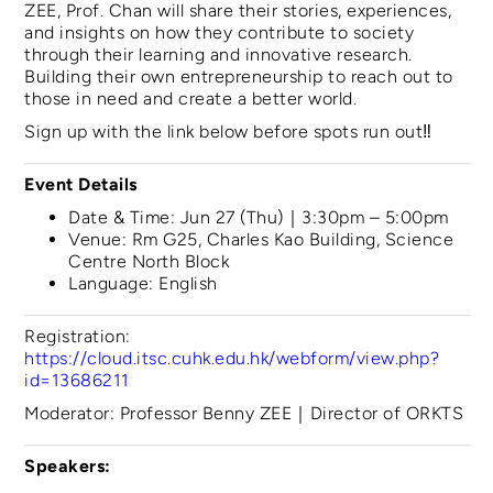
ZEE, Prof. Chan will share their stories, experiences,
and insights on how they contribute to society
through their learning and innovative research.
Building their own entrepreneurship to reach out to
those in need and create a better world.
Sign up with the link below before spots run out‼️
Event Details
Date & Time: Jun 27 (Thu)｜3:30pm – 5:00pm
Venue: Rm G25, Charles Kao Building, Science
Centre North Block
Language: English
Registration:
https://cloud.itsc.cuhk.edu.hk/webform/view.php?
id=13686211
Moderator: Professor Benny ZEE｜Director of ORKTS
Speakers: