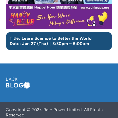
Title: Learn Science to Better the World
Date: Jun 27 (Thu)｜3:30pm – 5:00pm
BACK
BLOG
Copyright © 2024 Rare Power Limited. All Rights
Reserved